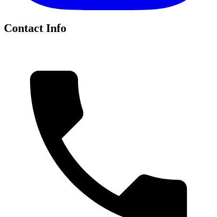
Contact Info