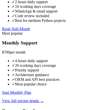
✓
2 hours daily support
✓
10 working days coverage
✓
WhatsApp & email support
✓
Code review included
✓
Best for medium Python projects
Book Half-Month
Most popular
Monthly Support
$700
per month
✓
4 hours daily support
✓
20 working days coverage
✓
Priority support
✓
Architecture guidance
✓
ORM and API best practices
✓
Most popular choice
Start Monthly Plan
View full pricing details →