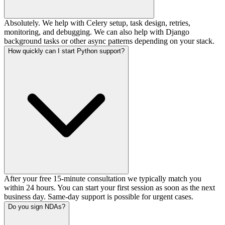
Absolutely. We help with Celery setup, task design, retries,
monitoring, and debugging. We can also help with Django
background tasks or other async patterns depending on your stack.
How quickly can I start Python support?
After your free 15-minute consultation we typically match you
within 24 hours. You can start your first session as soon as the next
business day. Same-day support is possible for urgent cases.
Do you sign NDAs?