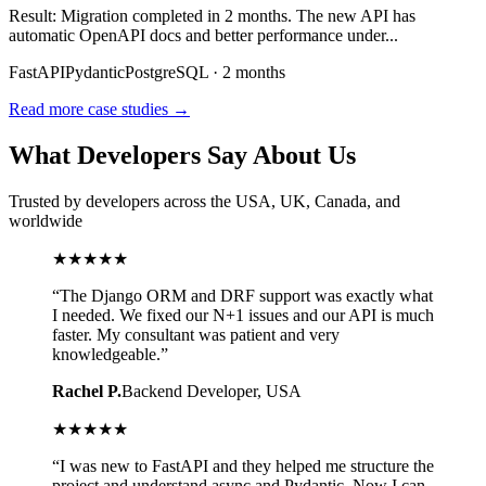
Result:
Migration completed in 2 months. The new API has
automatic OpenAPI docs and better performance under
...
FastAPI
Pydantic
PostgreSQL
·
2 months
Read more case studies →
What Developers Say About Us
Trusted by developers across the USA, UK, Canada, and
worldwide
★
★
★
★
★
“
The Django ORM and DRF support was exactly what
I needed. We fixed our N+1 issues and our API is much
faster. My consultant was patient and very
knowledgeable.
”
Rachel P.
Backend Developer
, USA
★
★
★
★
★
“
I was new to FastAPI and they helped me structure the
project and understand async and Pydantic. Now I can