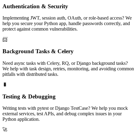
Authentication & Security
Implementing JWT, session auth, OAuth, or role-based access? We
help you secure your Python app, handle passwords correctly, and
protect against common vulnerabilities.
📨
Background Tasks & Celery
Need async tasks with Celery, RQ, or Django background tasks?
We help with task design, retries, monitoring, and avoiding common
pitfalls with distributed tasks.
🐛
Testing & Debugging
Writing tests with pytest or Django TestCase? We help you mock
external services, test APIs, and debug complex issues in your
Python application.
🚀