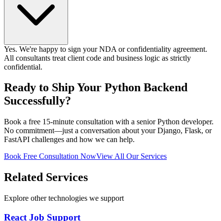
Yes. We're happy to sign your NDA or confidentiality agreement.
All consultants treat client code and business logic as strictly
confidential.
Ready to Ship Your Python Backend
Successfully?
Book a free 15-minute consultation with a senior Python developer.
No commitment—just a conversation about your Django, Flask, or
FastAPI challenges and how we can help.
Book Free Consultation Now
View All Our Services
Related Services
Explore other technologies we support
React Job Support