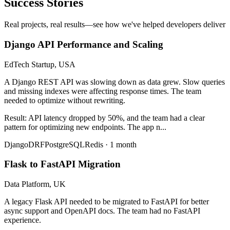
Success Stories
Real projects, real results—see how we've helped developers deliver
Django API Performance and Scaling
EdTech Startup, USA
A Django REST API was slowing down as data grew. Slow queries
and missing indexes were affecting response times. The team
needed to optimize without rewriting.
Result:
API latency dropped by 50%, and the team had a clear
pattern for optimizing new endpoints. The app n
...
Django
DRF
PostgreSQL
Redis
·
1 month
Flask to FastAPI Migration
Data Platform, UK
A legacy Flask API needed to be migrated to FastAPI for better
async support and OpenAPI docs. The team had no FastAPI
experience.