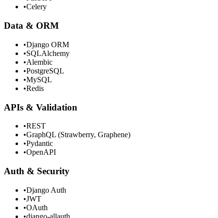
•
Celery
Data & ORM
•
Django ORM
•
SQLAlchemy
•
Alembic
•
PostgreSQL
•
MySQL
•
Redis
APIs & Validation
•
REST
•
GraphQL (Strawberry, Graphene)
•
Pydantic
•
OpenAPI
Auth & Security
•
Django Auth
•
JWT
•
OAuth
•
django-allauth