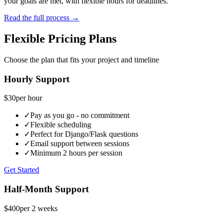
your goals are met, with flexible hours for deadlines.
Read the full process →
Flexible Pricing Plans
Choose the plan that fits your project and timeline
Hourly Support
$30
per hour
✓
Pay as you go - no commitment
✓
Flexible scheduling
✓
Perfect for Django/Flask questions
✓
Email support between sessions
✓
Minimum 2 hours per session
Get Started
Half-Month Support
$400
per 2 weeks