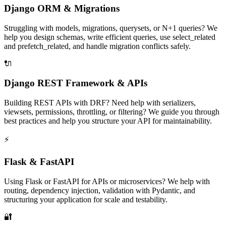
Django ORM & Migrations
Struggling with models, migrations, querysets, or N+1 queries? We
help you design schemas, write efficient queries, use select_related
and prefetch_related, and handle migration conflicts safely.
🔌
Django REST Framework & APIs
Building REST APIs with DRF? Need help with serializers,
viewsets, permissions, throttling, or filtering? We guide you through
best practices and help you structure your API for maintainability.
⚡
Flask & FastAPI
Using Flask or FastAPI for APIs or microservices? We help with
routing, dependency injection, validation with Pydantic, and
structuring your application for scale and testability.
🔐