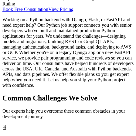
Rating
Book Free Consultation
View Pricing
Working on a Python backend with Django, Flask, or FastAPI and
need expert help? Our Python job support connects you with senior
developers who've built and maintained production Python
applications for years. We understand the challenges—designing
models and migrations, building REST or GraphQL APIs,
managing authentication, background tasks, and deploying to AWS
or GCP. Whether you're on a legacy Django app or a new FastAPI
service, we provide pair programming and code reviews so you can
deliver on time. Our consultants have helped hundreds of developers
across the USA, UK, Canada, and Australia with Python backends,
APIs, and data pipelines. We offer flexible plans so you get expert
help when you need it. Let us help you ship your Python project
with confidence.
Common Challenges We Solve
Our experts help you overcome these common obstacles in your
development journey
🗄️