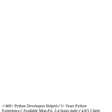
✓
400+ Python Developers Helped
✓
5+ Years Python
Experience
✓
Available Mon-Fri, 2-4 hours daily
✓
4.8/5 Client