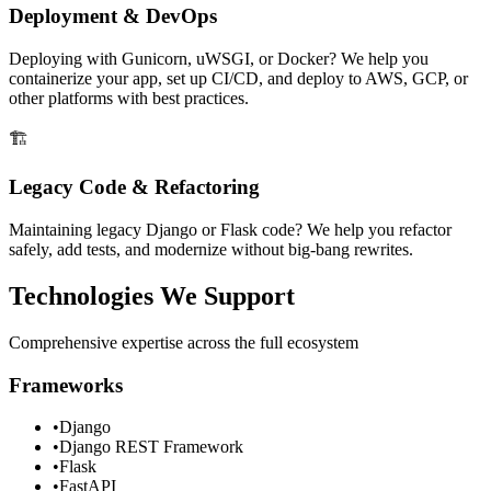
Deployment & DevOps
Deploying with Gunicorn, uWSGI, or Docker? We help you
containerize your app, set up CI/CD, and deploy to AWS, GCP, or
other platforms with best practices.
🏗️
Legacy Code & Refactoring
Maintaining legacy Django or Flask code? We help you refactor
safely, add tests, and modernize without big-bang rewrites.
Technologies We Support
Comprehensive expertise across the full ecosystem
Frameworks
•
Django
•
Django REST Framework
•
Flask
•
FastAPI