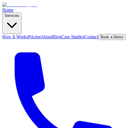
Home
Services
How It Works
Pricing
About
Blog
Case Studies
Contact
Book a Demo