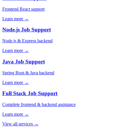
Frontend React support
Learn more →
Node.js Job Support
Node.js & Express backend
Learn more →
Java Job Support
Spring Boot & Java backend
Learn more →
Full Stack Job Support
Complete frontend & backend assistance
Learn more →
View all services →