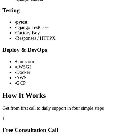
Testing
•
pytest
•
Django TestCase
•
Factory Boy
•
Responses / HTTPX
Deploy & DevOps
•
Gunicorn
•
uWSGI
•
Docker
•
AWS
•
GCP
How It Works
Get from first call to daily support in four simple steps
1
Free Consultation Call