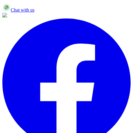
Chat with us