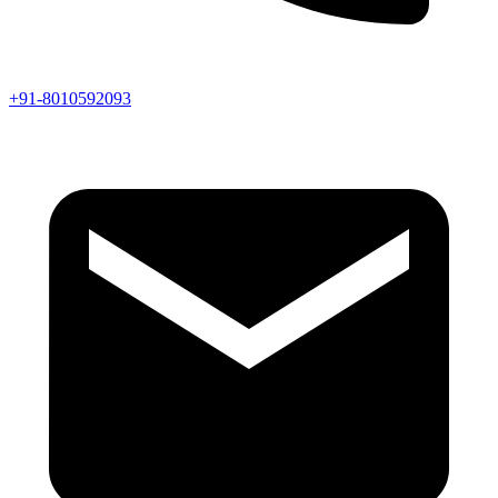
+91-8010592093