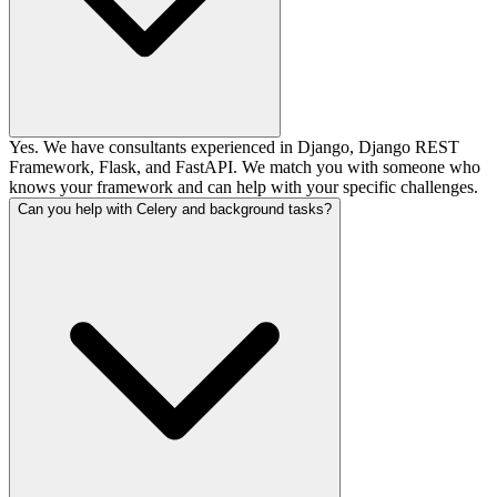
Yes. We have consultants experienced in Django, Django REST
Framework, Flask, and FastAPI. We match you with someone who
knows your framework and can help with your specific challenges.
Can you help with Celery and background tasks?