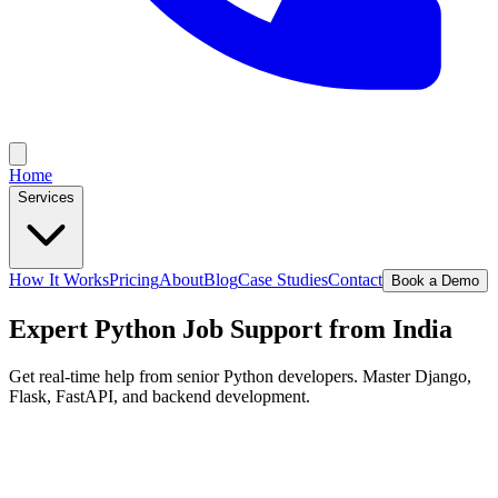
Home
Services
How It Works
Pricing
About
Blog
Case Studies
Contact
Book a Demo
Expert Python Job Support from India
Get real-time help from senior Python developers. Master Django,
Flask, FastAPI, and backend development.