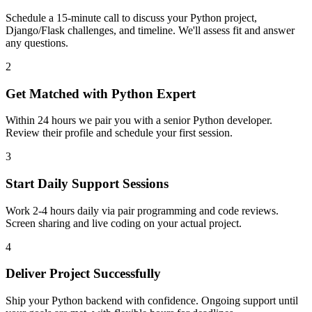
Schedule a 15-minute call to discuss your Python project,
Django/Flask challenges, and timeline. We'll assess fit and answer
any questions.
2
Get Matched with Python Expert
Within 24 hours we pair you with a senior Python developer.
Review their profile and schedule your first session.
3
Start Daily Support Sessions
Work 2-4 hours daily via pair programming and code reviews.
Screen sharing and live coding on your actual project.
4
Deliver Project Successfully
Ship your Python backend with confidence. Ongoing support until