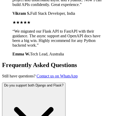
build APIs confidently. Great experience.
”
Vikram S.
Full Stack Developer
, India
★
★
★
★
★
“
We migrated our Flask API to FastAPI with their
guidance. The async support and OpenAPI docs have
been a big win. Highly recommend for any Python
backend work.
”
Emma W.
Tech Lead
, Australia
Frequently Asked Questions
Still have questions?
Contact us on WhatsApp
Do you support both Django and Flask?